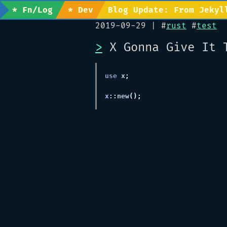
* Fn/Log
* Dev
Blog Update: From Jekyl
2019-09-29
| #
rust
#
test
>
X Gonna Give It 
use
 x
x
::
new