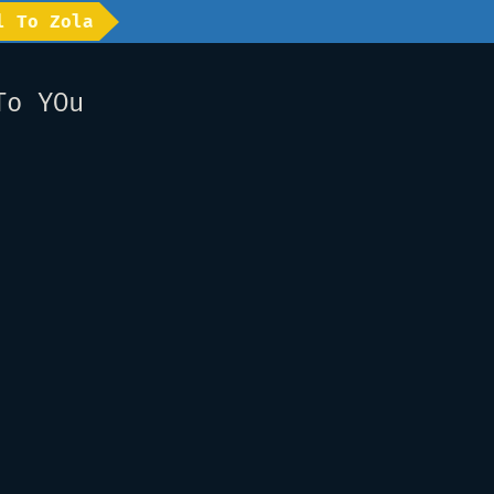
l To Zola
To YOu