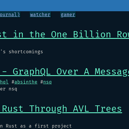
ournal)
watcher
gamer
st in the One Billion Ro
's shortcomings
 - GraphQL Over A Messag
hql
#
absinthe
#
nsq
er nsq
 Rust Through AVL Trees
n Rust as a first project