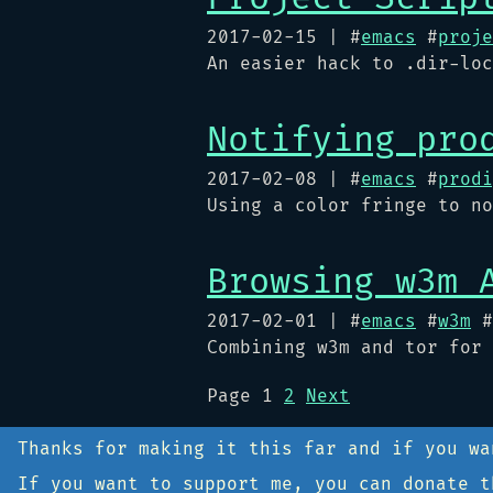
2017-02-15
| #
emacs
#
proje
An easier hack to .dir-loc
Notifying pro
2017-02-08
| #
emacs
#
prodi
Using a color fringe to no
Browsing w3m 
2017-02-01
| #
emacs
#
w3m
#
Combining w3m and tor for 
Page
1
2
Next
Thanks for making it this far and if you w
If you want to support me, you can donate 