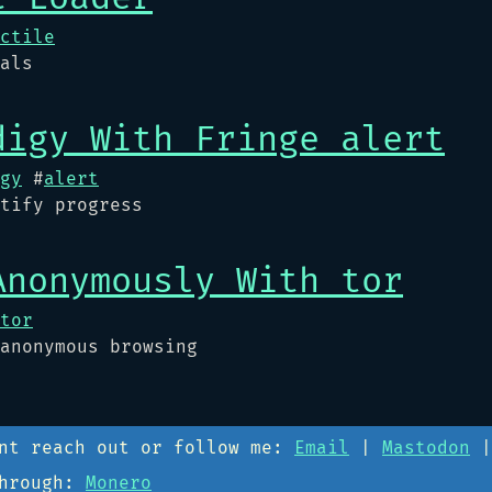
ctile
als
digy With Fringe alert
gy
#
alert
tify progress
Anonymously With tor
tor
anonymous browsing
ant reach out or follow me:
Email
|
Mastodon
through:
Monero