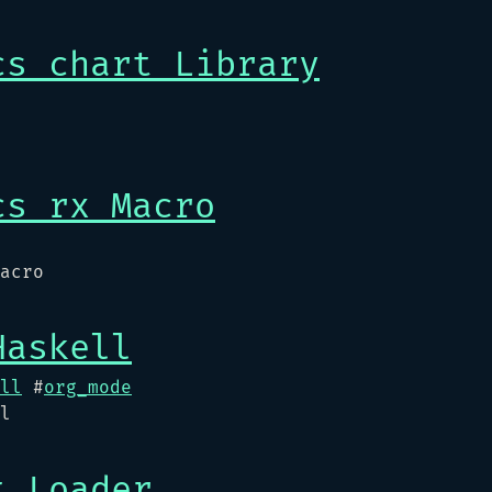
cs chart Library
cs rx Macro
acro
Haskell
ll
#
org_mode
l
t Loader