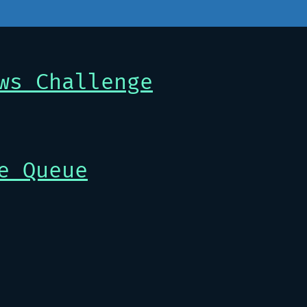
ws Challenge
e Queue