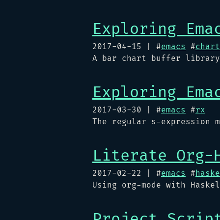
Exploring Ema
2017-04-15
| #
emacs
#
chart
A bar chart buffer library
Exploring Ema
2017-03-30
| #
emacs
#
rx
The regular s-expression m
Literate Org-
2017-02-22
| #
emacs
#
haske
Using org-mode with Haskel
Project Scrip