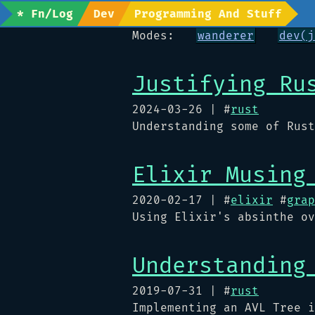
* Fn/Log
Dev
Programming And Stuff
Modes:
wanderer
dev(j
Justifying Ru
2024-03-26
| #
rust
Understanding some of Rust
Elixir Musing
2020-02-17
| #
elixir
#
grap
Using Elixir's absinthe ov
Understanding
2019-07-31
| #
rust
Implementing an AVL Tree i