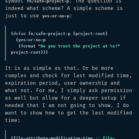
symbol
. The question is
fn/safe-project-p
indeed what scheme? A simple scheme is
just to use
:
yes-or-no-p
(
defun 
fn
/
safe
-
project
-
p 
(
project
-
root
(
(
format 
"
Do you trust the project at %s?
"
project
-
root
It is as simple as that. Or be more
complex and check for last modified time,
expiration period, user ownership and
what not. For me, I simply ask permission
as well but allow for a deeper setup if
needed that I am not going to show. I do
want to show how to get the last modified
time:
(
file
-
attribute
-
modification
-
time 
;; file-