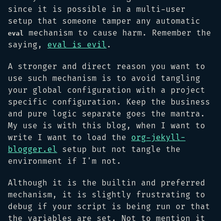
since it is possible in a multi-user
setup that someone tamper any automatic
mechanism to cause harm. Remember the
eval
saying,
eval is evil
.
A stronger and direct reason you want to
use such mechanism is to avoid tangling
your global configuration with a project
specific configuration. Keep the business
and pure logic separate goes the mantra.
My use is with this blog, when I want to
write I want to load the
org-jekyll-
blogger.el
setup but not tangle the
environment if I'm not.
Although it is the builtin and preferred
mechanism, it is slightly frustrating to
debug if your script is being run or that
the variables are set. Not to mention it