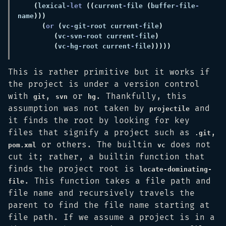
(
lexical
-let 
((
current
-
file 
(
buffer
-
file
-
name
(
or 
(
vc
-
git
-
root current
-
file
(
vc
-
svn
-
root current
-
file
(
vc
-
hg
-
root current
-
file
This is rather primitive but it works if
the project is under a version control
with
,
or
. Thankfully, this
git
svn
hg
assumption was not taken by
and
projectile
it finds the root by looking for key
files that signify a project such as
,
.git
or others. The builtin
does not
pom.xml
vc
cut it; rather, a builtin function that
finds the project root is
locate-dominating-
. This function takes a file path and
file
file name and recursively travels the
parent to find the file name starting at
file path. If we assume a project is in a