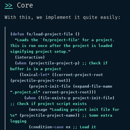
>>
Core
With this, we implement it quite easily:
(
defun 
fn
/
load
-
project
-
file 
"
This is run once after the project is loaded 
signifying project setup.
(
interactive
(
when 
(
projectile
-
project
-
p
) 
;; Check if 
(
lexical
-let* 
((
current
-
project
-
root 
(
projectile
-
project
-
root
(
project
-
init
-
file 
(
expand
-
file
-
name 
"
.project.el
"
 current
-
project
-
root
(
when 
(
file
-
exists
-
p project
-
init
-
file
) 
(
message 
"
Loading project init file for 
%s
" (
projectile
-
project
-
name
)) 
;; Some extra 
(
condition
-case
 ex 