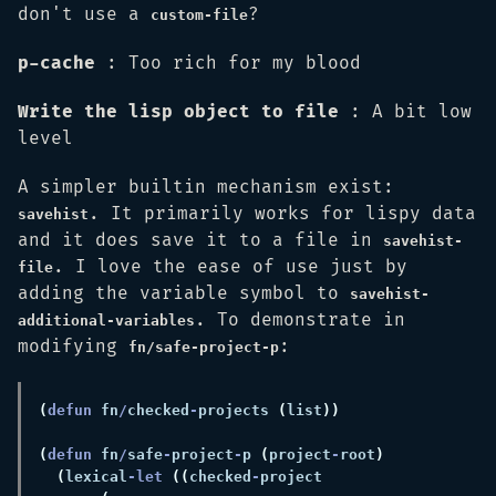
don't use a
?
custom-file
p-cache
: Too rich for my blood
Write the lisp object to file
: A bit low
level
A simpler builtin mechanism exist:
. It primarily works for lispy data
savehist
and it does save it to a file in
savehist-
. I love the ease of use just by
file
adding the variable symbol to
savehist-
. To demonstrate in
additional-variables
modifying
:
fn/safe-project-p
(
defun 
fn
/
checked
-
projects 
(
list
(
defun 
fn
/
safe
-
project
-
p 
(
project
-
root
(
lexical
-let 
((
checked
-