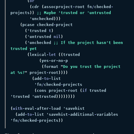
(
(
cdr 
(
assocproject
-
root fn
/
checked
-
projects
)) 
        'unchecked
(
pcase checked
-
(
'trusted 
t
(
'untrusted 
nil
(
'unchecked 
;; If the project hasn't been 
(
lexical
-let 
((
(
(
format 
"
Do you trust the project 
at %s?
"
 project
-
root
(
add
-to-
          'fn
/
checked
-
(
cons project
-
root 
(
if
 trusted 
'trusted 'untrusted
(
with-
eval
-
after
-
(
add
-to-
list 'savehist
-
additional
-
variables 
'fn
/
checked
-
projects