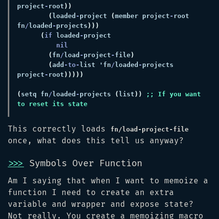
project
-
root
(
loaded
-
project 
(
member project
-
root 
fn
/
loaded
-
projects
(
if
 loaded
-
(
fn
/
load
-
project
-
file
(
add
-to-
list 'fn
/
loaded
-
projects 
project
-
root
(
setq fn
/
loaded
-
projects 
(
list
)) 
;; If you want 
This correctly loads
fn/load-project-file
once, what does this tell us anyway?
>>>
Symbols Over Function
Am I saying that when I want to memoize a
function I need to create an extra
variable and wrapper and expose state?
Not really. You create a memoizing macro