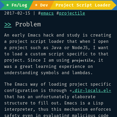
* Fn/Log
* Dev
Project Script Loader
2017-02-15
| #
emacs
#
projectile
>>
Problem
An early Emacs hack and study is creating
a project script loader that when I open
a project such as Java or NodeJS, I want
to load a custom script specific to that
project. Since I am using
, it
projectile
was a great learning experience on
understanding symbols and lambdas.
The Emacs way of loading project specific
configuration is through =
.dir-locals.el=
that has an unfortunately elaborate
structure to fill out. Emacs is a Lisp
interpreter, thus this mechanism enforces
safety even in evaluating malicious code