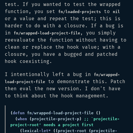
test. If you wanted to test the wrapped
function, you set
to
fn/loaded-projects
nil
or a value and repeat the test; this is
harder to do with a closure. If a bug is
in
, you simply
fn/wrapped-load-project-file
reevaluate the function without having to
clean or replace the hook value; with a
closure, you have a bugged and patched
hook coexisting.
I intentionally left a bug in
fn/wrapped-
to demonstrate this. Patch
load-project-file
then eval the new version. I don't have
to think about the hook management.
(
defun 
fn
/
wrapped
-
load
-
project
-
file 
(
when 
(
projectile
-
project
-
p
) 
;; `projectile-
(
lexical
-let* 
((
project
-
root 
(
projectile
-