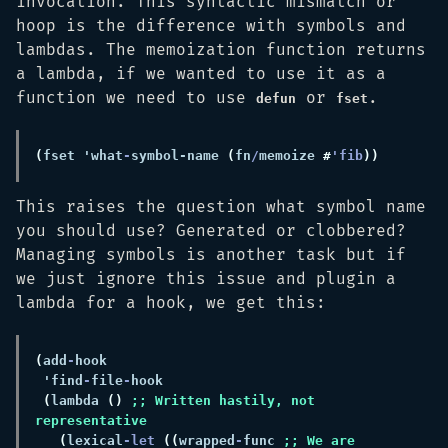
invocation. This syntactic mismatch or
hoop is the difference with symbols and
lambdas. The memoization function returns
a lambda, if we wanted to use it as a
function we need to use
or
.
defun
fset
(
fset 'what
-
symbol-name 
(
fn
/
memoize 
#
'fib
This raises the question what symbol name
you should use? Generated or clobbered?
Managing symbols is another task but if
we just ignore this issue and plugin a
lambda for a hook, we get this:
(
add
-
 'find
-
file
-
(
lambda 
() 
;; Written hastily, not 
(
lexical
-let 
((
wrapped
-
func 
;; We are 