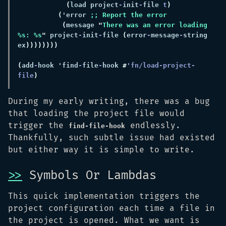
(
load project
-
init
-
file 
t
(
'error 
(
message 
"
There was an error loading 
%s: %s
"
 project
-
init
-
file 
(
error
-
message
-
string 
ex
(
add
-
hook 'find
-
file
-
hook 
#
'fn/load-project-
file
During my early writing, there was a bug
that loading the project file would
trigger the
endlessly.
find-file-hook
Thankfully, such subtle issue had existed
but either way it is simple to write.
>>
Symbols Or Lambdas
This quick implementation triggers the
project configuration each time a file in
the project is opened. What we want is