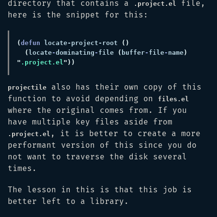
directory that contains a
file,
.project.el
here is the snippet for this:
(
defun 
locate-project-root 
(
locate
-
dominating
-
file 
(
buffer
-
file
-
name
) 
"
.project.el
also has their own copy of this
projectile
function to avoid depending on
files.el
where the original comes from. If you
have multiple key files aside from
, it is better to create a more
.project.el
performant version of this since you do
not want to traverse the disk several
times.
The lesson in this is that this job is
better left to a library.