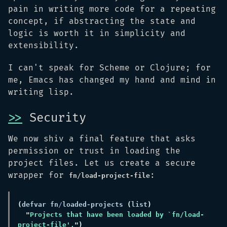
pain in writing more code for a repeating
concept, if abstracting the state and
logic is worth it in simplicity and
extensibility.
I can't speak for Scheme or Clojure; for
me, Emacs has changed my hand and mind in
writing lisp.
>>
Security
We now shiv a final feature that asks
permission or trust in loading the
project files. Let us create a secure
wrapper for
:
fn/load-project-file
(
defvar fn
/
loaded
-
projects 
(
list
"
Projects that have been loaded by `fn/load-
project-file'.