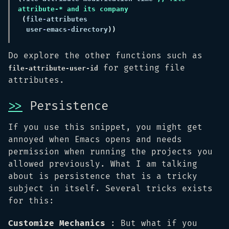
(
file
-
  user
-
emacs
-
directory
Do explore the other functions such as
for getting file
file-attribute-user-id
attributes.
>>
Persistence
If you use this snippet, you might get
annoyed when Emacs opens and needs
permission when running the projects you
allowed previously. What I am talking
about is persistence that is a tricky
subject in itself. Several tricks exists
for this:
Customize Mechanics
: But what if you