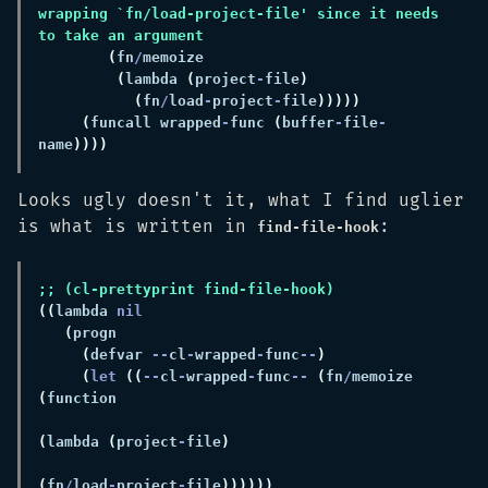
wrapping `fn/load-project-file' since it needs 
(
fn
/
(
lambda 
(
project
-
file
(
fn
/
load
-
project
-
file
(
funcall wrapped
-
func 
(
buffer
-
file
-
name
Looks ugly doesn't it, what I find uglier
is what is written in
:
find-file-hook
((
lambda 
(
(
defvar 
--
cl
-
wrapped
-
func
--
(
let 
((
--
cl
-
wrapped
-
func
-- 
(
fn
/
memoize 
(
(
lambda 
(
project
-
file
(
fn
/
load
-
project
-
file