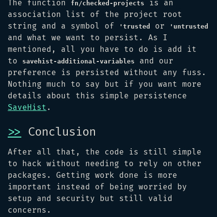
The function
is an
fn/checked-projects
association list of the project root
string and a symbol of
or
'trusted
'untrusted
and what we want to persist. As I
mentioned, all you have to do is add it
to
and our
savehist-additional-variables
preference is persisted without any fuss.
Nothing much to say but if you want more
details about this simple persistence
SaveHist
.
>>
Conclusion
After all that, the code is still simple
to hack without needing to rely on other
packages. Getting work done is more
important instead of being worried by
setup and security but still valid
concerns.