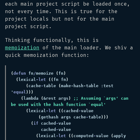
each main project script be loaded once,
not every time. This is true for the
project locals but not for the main
project script.
Thinking functionally, this is
memoization
of the main loader. We shiv a
quick memoization function:
(
defun 
fn
/
memoize 
(
fn
(
lexical
-let 
((
fn fn
(
cache
-
table 
(
make-hash-table :test 
'
equal
(
lambda 
(
&rest args
) 
;; Assuming `args' can 
(
lexical
-let 
((
cached
-
(
gethash args cache
-
table
(
if
 cached
-
            cached
-
(
lexical
-let 
((
computed
-
value 
(
apply 