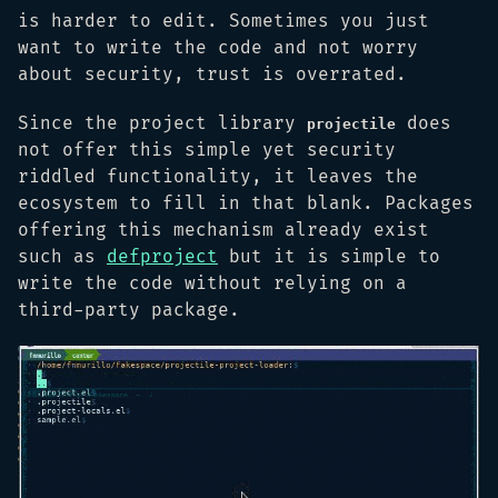
is harder to edit. Sometimes you just
want to write the code and not worry
about security, trust is overrated.
Since the project library
does
projectile
not offer this simple yet security
riddled functionality, it leaves the
ecosystem to fill in that blank. Packages
offering this mechanism already exist
such as
defproject
but it is simple to
write the code without relying on a
third-party package.