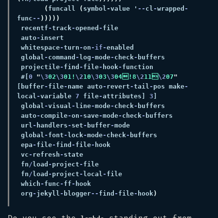
(
funcall 
(
symbol-value '
--
cl
-
wrapped
-
func
--
 recentf
-
track
-
opened
-
 auto
-
 whitespace
-
turn
-
on
-if-
 global
-
command
-
log
-
mode
-
check
-
 projectile
-
find
-
file
-
hook
-
 #[
0 
"
\3
02
\3
01!
\2
10
\3
03
\3
04!8
\2
11
\2
07
"
[buffer
-
file
-
name auto
-
revert
-
tail
-
pos make
-
local
-
variable 
7
 file
-
attributes] 
3
 global
-
visual
-
line
-
mode
-
check
-
 auto
-
compile
-
on
-
save
-
mode
-
check
-
 url
-
handlers
-
set
-
buffer
-
 global
-
font
-
lock
-
mode
-
check
-
 epa
-
file
-
find
-
file
-
 vc
-
refresh
-
 fn
/
load
-
project
-
 fn
/
load
-
project
-
local
-
 which
-
func
-
ff
-
 org
-
jekyll
-
blogger
--
find
-
file
-
hook