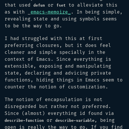
that used
or
to alleviate this
defun
fset
as with _
emacs-memoize_
. In being simple,
revealing state and using symbols seems
to be the way to go.
I had struggled with this at first
preferring closures, but it does feel
cleaner and simple specially in the
context of Emacs. Since everything is
extensible, exposing and manipulating
state, declaring and advicing private
functions, hiding things in Emacs seem to
counter the notion of customization.
The notion of encapsulation is not
disregarded but rather not preferred.
Since (almost) everything id found via
or
, being
describe-function
describe-variable
open is really the way to go. If you find