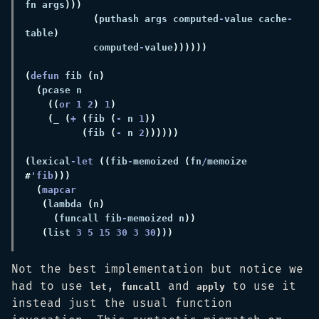
fn args
(
puthash args computed
-
value cache
-
table
            computed
-
value
(
defun 
fib 
(
n
(
((
or 
1 2
) 
1
(
_ 
(
+ 
(
fib 
(
-
 n 
1
(
fib 
(
-
 n 
2
(
lexical
-let 
((
fib
-
memoized 
(
fn
/
memoize 
#
'fib
(
(
lambda 
(
n
(
funcall fib
-
memoized n
(
list 
3 5 15 30 3 30
Not the best implementation but notice we
had to use
,
and
to use it
let
funcall
apply
instead just the usual function