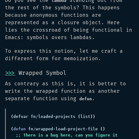
Do you see the
standing out from
lambda
the rest of the symbols? This happens
because anonymous functions are
represented as a closure object. Here
lies the crossroad of being functional in
Emacs: symbols overs lambdas.
To express this notion, let me craft a
different form for memoization.
>>>
Wrapped Symbol
As contrary as this is, it is better to
write the wrapped function as another
separate function using
.
defun
(
defvar fn
/
loaded
-
projects 
(
list
(
defun 
fn
/
wrapped
-
load
-
project
-
file 
;; There is a bug here, can you figure it 