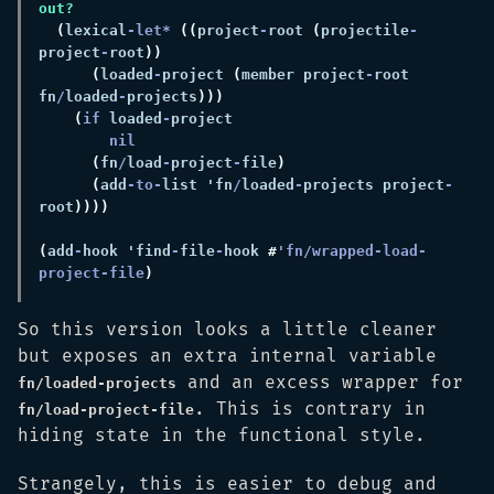
(
lexical
-let* 
((
project
-
root 
(
projectile
-
project
-
root
(
loaded
-
project 
(
member project
-
root 
fn
/
loaded
-
projects
(
if
 loaded
-
(
fn
/
load
-
project
-
file
(
add
-to-
list 'fn
/
loaded
-
projects project
-
root
(
add
-
hook 'find
-
file
-
hook 
#
'fn/wrapped-load-
project-file
So this version looks a little cleaner
but exposes an extra internal variable
and an excess wrapper for
fn/loaded-projects
. This is contrary in
fn/load-project-file
hiding state in the functional style.
Strangely, this is easier to debug and