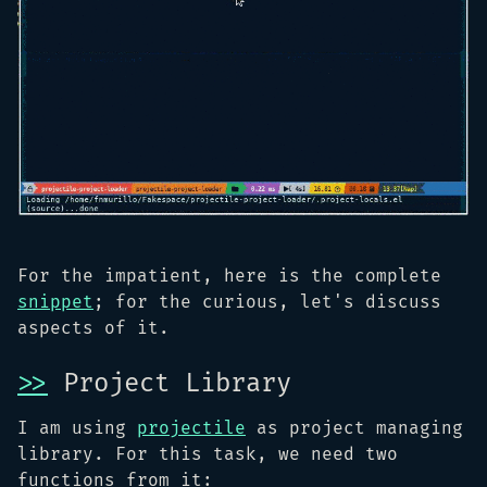
For the impatient, here is the complete
snippet
; for the curious, let's discuss
aspects of it.
>>
Project Library
I am using
projectile
as project managing
library. For this task, we need two
functions from it: