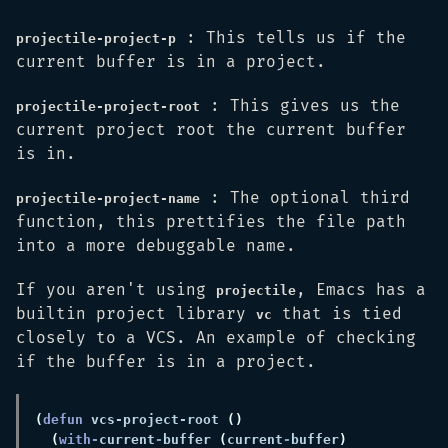
: This tells us if the
projectile-project-p
current buffer is in a project.
: This gives us the
projectile-project-root
current project root the current buffer
is in.
: The optional third
projectile-project-name
function, this prettifies the file path
into a more debuggable name.
If you aren't using
, Emacs has a
projectile
builtin project library
that is tied
vc
closely to a VCS. An example of checking
if the buffer is in a project.
(
defun 
vcs-project-root 
(
with-
current
-
buffer 
(
current
-
buffer