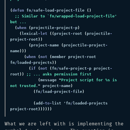
(
defun 
fn
/
safe
-
load
-
project
-
file 
;; Similar to `fn/wrapped-load-project-file' 
(
when 
(
projectile
-
project
-
p
(
lexical
-let 
((
project
-
root 
(
projectile
-
project
-
root
(
project
-
name 
(
projectile
-
project
-
name
(
when 
(
not 
(
member project
-
root 
fn
/
loaded
-
projects
(
if 
(
not 
(
fn
/
safe
-
project
-
p project
-
root
)) 
(
message 
"
Project script for %s is 
not trusted.
"
 project
-
name
(
fn
/
load
-
project
-
file
(
add
-to-
list 'fn
/
loaded
-
projects 
project
-
root
What we are left with is implementing the