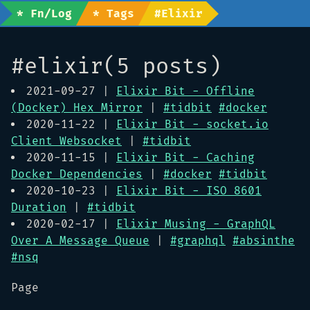
* Fn/Log
* Tags
#elixir
#elixir(5 posts)
2021-09-27 |
Elixir Bit - Offline
(Docker) Hex Mirror
|
#tidbit
#docker
2020-11-22 |
Elixir Bit - socket.io
Client Websocket
|
#tidbit
2020-11-15 |
Elixir Bit - Caching
Docker Dependencies
|
#docker
#tidbit
2020-10-23 |
Elixir Bit - ISO 8601
Duration
|
#tidbit
2020-02-17 |
Elixir Musing - GraphQL
Over A Message Queue
|
#graphql
#absinthe
#nsq
Page