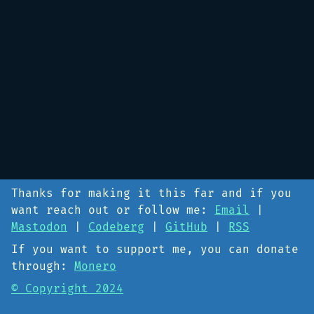
Thanks for making it this far and if you
want reach out or follow me:
Email
|
Mastodon
|
Codeberg
|
GitHub
|
RSS
If you want to support me, you can donate
through:
Monero
© Copyright 2024