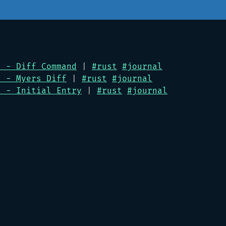
l - Diff Command
|
#rust
#journal
l - Myers Diff
|
#rust
#journal
l - Initial Entry
|
#rust
#journal