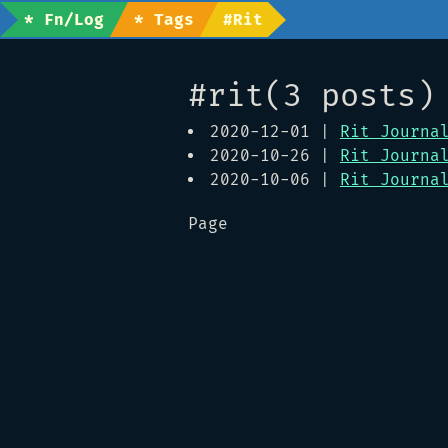
* Fn/Log
* Tags
#rit
#rit(3 posts)
2020-12-01 |
Rit Journa
2020-10-26 |
Rit Journa
2020-10-06 |
Rit Journa
Page