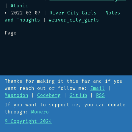
|
#tunic
2022-03-07 |
River City Girls - Notes
and Thoughts
|
#river_city_girls
Page
Thanks for making it this far and if you
want reach out or follow me:
Email
|
Mastodon
|
Codeberg
|
GitHub
|
RSS
If you want to support me, you can donate
through:
Monero
© Copyright 2024