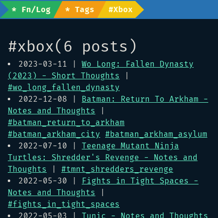
* Fn/Log
* Tags
#xbox
#xbox(6 posts)
2023-03-11 |
Wo Long: Fallen Dynasty
(2023) - Short Thoughts
|
#wo_long_fallen_dynasty
2022-12-08 |
Batman: Return To Arkham -
Notes and Thoughts
|
#batman_return_to_arkham
#batman_arkham_city
#batman_arkham_asylum
2022-07-10 |
Teenage Mutant Ninja
Turtles: Shredder's Revenge - Notes and
Thoughts
|
#tmnt_shredders_revenge
2022-05-30 |
Fights in Tight Spaces -
Notes and Thoughts
|
#fights_in_tight_spaces
2022-05-03 |
Tunic - Notes and Thoughts