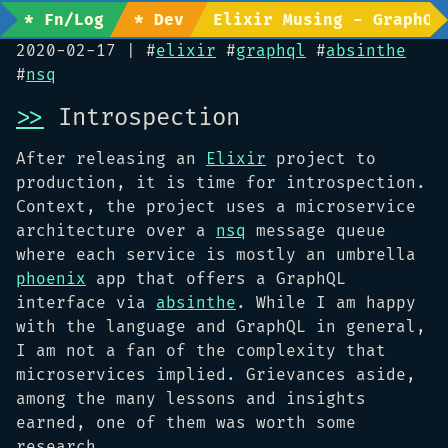
* Fn/Log
* Dev
Elixir Musing - GraphQL
2020-02-17
| #
elixir
#
graphql
#
absinthe
#
nsq
>>
Introspection
After releasing an
Elixir
project to
production, it is time for introspection.
Context, the project uses a microservice
architecture over a
nsq
message queue
where each service is mostly an umbrella
phoenix
app that offers a GraphQL
interface via
absinthe
. While I am happy
with the language and GraphQL in general,
I am not a fan of the complexity that
microservices implied. Grievances aside,
among the many lessons and insights
earned, one of them was worth some
research.