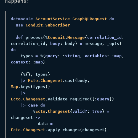
happens:
defmodule 
AccountService
.
GraphQLRequest 
use 
Conduit
.
def 
process
(
%
Conduit
.
Message
{
correlation_id
:
correlation_id
, 
body
:
 body
} 
=
 message
,
 _opts
) 
    types 
=
 %
{
query
: :
string
, 
variables
: :
map
, 
context
: :
map
{
%
{},
 types
|> 
Ecto
.
Changeset
.
cast
(
body
, 
Map
.
keys
(
types
|> 
Ecto
.
Changeset
.
validate_required
([:
query
         %
Ecto
.
Changeset
{
valid?
: 
true
} 
=
changeset 
           data 
= 
Ecto
.
Changeset
.
apply_changes
(
changeset