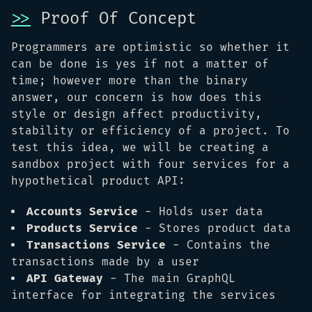
>>
Proof Of Concept
Programmers are optimistic so whether it
can be done is yes if not a matter of
time; however more than the binary
answer, our concern is how does this
style or design affect productivity,
stability or efficiency of a project. To
test this idea, we will be creating a
sandbox project with four services for a
hypothetical product API:
Accounts Service
- Holds user data
Products Service
- Stores product data
Transactions Service
- Contains the
transactions made by a user
API Gateway
- The main GraphQL
interface for integrating the services