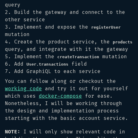
query
Build the gateway and connect to the
other service
Implement and expose the
registerUser
mutation
Create the product service, the
products
query, and integrate with it the gateway
Implement the
mutation
createTransaction
Add
field
User.transactions
Add GraphiQL to each service
You can follow along or checkout the
working code
and try it out for yourself
which uses
docker-compose
for ease.
Nonetheless, I will be working through
the design and implementation process
starting with the basic account service.
NOTE:
I will only show relevant code in