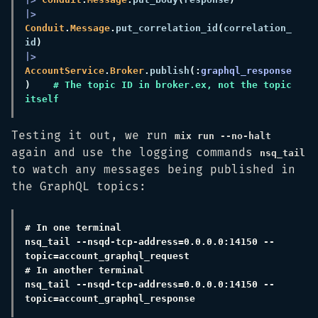
|> 
Conduit
.
Message
.
put_correlation_id
(
correlation_
id
|> 
AccountService
.
Broker
.
publish
(:
graphql_response
)    
# The topic ID in broker.ex, not the topic 
Testing it out, we run
mix run --no-halt
again and use the logging commands
nsq_tail
to watch any messages being published in
the GraphQL topics:
nsq_tail --nsqd-tcp-address=0.0.0.0:14150 --
nsq_tail --nsqd-tcp-address=0.0.0.0:14150 --