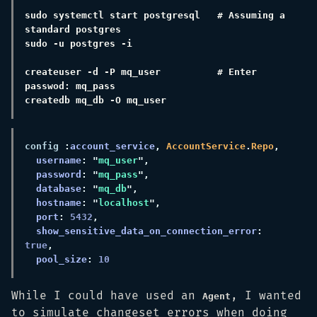
sudo systemctl start postgresql   # Assuming a 
createuser -d -P mq_user          # Enter 
config 
:
account_service
, 
AccountService
.
Repo
username
: "
mq_user
password
: "
mq_pass
database
: "
mq_db
hostname
: "
localhost
port
: 
5432
show_sensitive_data_on_connection_error
: 
true
pool_size
: 
While I could have used an
, I wanted
Agent
to simulate changeset errors when doing