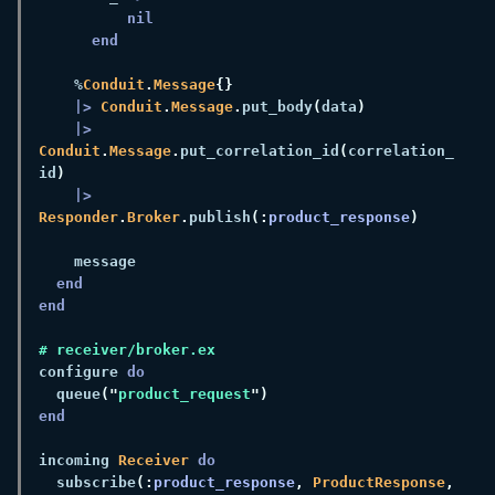
    %
Conduit
.
Message
|> 
Conduit
.
Message
.
put_body
(
data
|> 
Conduit
.
Message
.
put_correlation_id
(
correlation_
id
|> 
Responder
.
Broker
.
publish
(:
product_response
configure 
  queue
("
product_request
incoming 
Receiver 
  subscribe
(:
product_response
, 
ProductResponse
, 