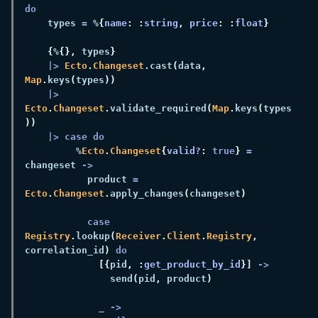
    types 
=
 %
{
name
: :
string
, 
price
: :
float
{
%
{},
 types
|> 
Ecto
.
Changeset
.
cast
(
data
, 
Map
.
keys
(
types
|> 
Ecto
.
Changeset
.
validate_required
(
Map
.
keys
(
types
         %
Ecto
.
Changeset
{
valid?
: 
true
} 
=
changeset 
           product 
= 
Ecto
.
Changeset
.
apply_changes
(
changeset
case 
Registry
.
lookup
(
Receiver
.
Client
.
Registry
,
correlation_id
) 
[{
pid
, :
get_product_by_id
}] 
               send
(
pid
,
 product
             _ 