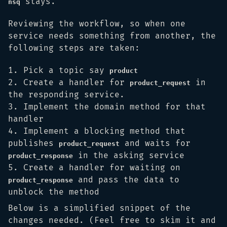
stays.
nsq
Reviewing the workflow, so when one
service needs something from another, the
following steps are taken:
Pick a topic say
product
Create a handler for
in
product_request
the responding service.
Implement the domain method for that
handler
Implement a blocking method that
publishes
and waits for
product_request
in the asking service
product_response
Create a handler for waiting on
and pass the data to
product_response
unblock the method
Below is a simplified snippet of the
changes needed. (Feel free to skim it and