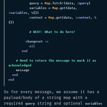
           query 
= 
Map
.
fetch!
(
data
, :
query
           variables 
= 
Map
.
get
(
data
, 
:
variables
,
 %
           context 
= 
Map
.
get
(
data
, :
context
,
 %
         changeset 
    # Need to return the message to mark it as 
So for every message, we assume it has a
payload/body of a string map with a
required
string and optional
query
variables