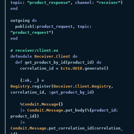
topic
: "
product_response
", 
channel
: "
receiver
outgoing 
  publish
(:
product_request
, 
topic
: 
"
product_request
defmodule 
Receiver
.
Client 
def 
get_product_by_id
(
product_id
) 
    correlation_id 
= 
Ecto
.
UUID
.
generate
{:
ok
,
 _
} 
= 
Registry
.
register
(
Receiver
.
Client
.
Registry
,
correlation_id
, :
get_product_by_id
    %
Conduit
.
Message
|> 
Conduit
.
Message
.
put_body
(
%
{
product_id
:
product_id
|> 
Conduit
.
Message
.
put_correlation_id
(
correlation_