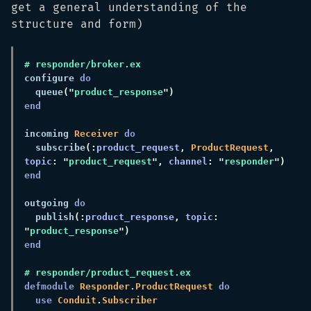
get a general understanding of the
structure and form)
configure 
  queue
("
product_response
incoming 
Receiver 
  subscribe
(:
product_request
, 
ProductRequest
, 
topic
: "
product_request
", 
channel
: "
responder
outgoing 
  publish
(:
product_response
, 
topic
: 
"
product_response
defmodule 
Responder
.
ProductRequest 
use 
Conduit
.