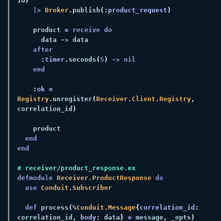
id
|> 
Broker
.
publish
(:
product_request
    product 
      data 
->
:
timer
.
seconds
(
5
) 
:
ok 
= 
Registry
.
unregister
(
Receiver
.
Client
.
Registry
,
correlation_id
defmodule 
Receiver
.
ProductResponse 
use 
Conduit
.
def 
process
(
%
Conduit
.
Message
{
correlation_id
:
correlation_id
, 
body
:
 data
} 
=
 message
,
 _opts
) 