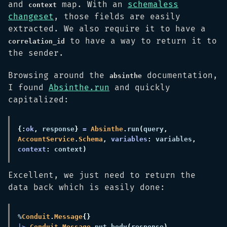
and
map. With an
schemaless
context
changeset
, those fields are easily
extracted. We also require it to have a
to have a way to return it to
correlation_id
the sender.
Browsing around the
documentation,
absinthe
I found
Absinthe.run
and quickly
capitalized:
{:
ok
,
 response
} 
= 
Absinthe
.
run
(
query
, 
AccountService
.
Schema
, 
variables
:
 variables
, 
context
:
 context
Excellent, we just need to return the
data back which is easily done:
%
Conduit
.
Message
|> 
Conduit
.
Message
.
put_body
(
response