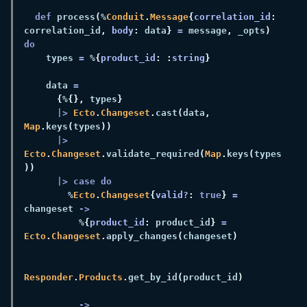
def 
process
(
%
Conduit
.
Message
{
correlation_id
:
correlation_id
, 
body
:
 data
} 
=
 message
,
 _opts
) 
    types 
=
 %
{
product_id
: :
string
    data 
{
%
{},
 types
|> 
Ecto
.
Changeset
.
cast
(
data
, 
Map
.
keys
(
types
|> 
Ecto
.
Changeset
.
validate_required
(
Map
.
keys
(
types
        %
Ecto
.
Changeset
{
valid?
: 
true
} 
=
changeset 
          %
{
product_id
:
 product_id
} 
= 
Ecto
.
Changeset
.
apply_changes
(
changeset
Responder
.
Products
.
get_by_id
(
product_id
        _ 