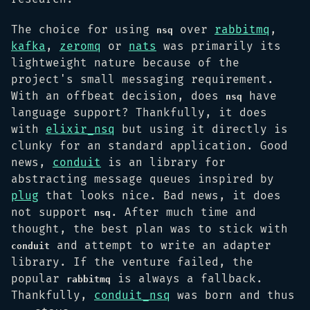
The choice for using
over
rabbitmq
,
nsq
kafka
,
zeromq
or
nats
was primarily its
lightweight nature because of the
project's small messaging requirement.
With an offbeat decision, does
have
nsq
language support? Thankfully, it does
with
elixir_nsq
but using it directly is
clunky for an standard application. Good
news,
conduit
is an library for
abstracting message queues inspired by
plug
that looks nice. Bad news, it does
not support
. After much time and
nsq
thought, the best plan was to stick with
and attempt to write an adapter
conduit
library. If the venture failed, the
popular
is always a fallback.
rabbitmq
Thankfully,
conduit_nsq
was born and thus