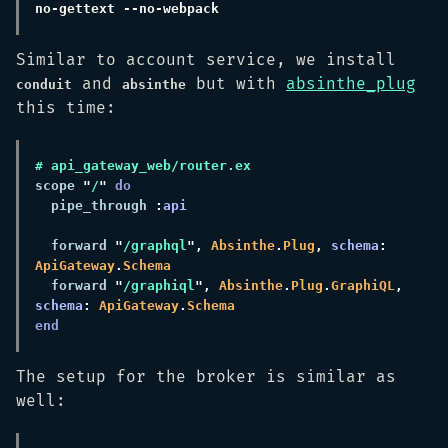
Similar to account service, we install
and
but with
absinthe_plug
conduit
absinthe
this time:
scope 
"
/
" 
  pipe_through 
:
  forward 
"
/graphql
", 
Absinthe
.
Plug
, 
schema
: 
ApiGateway
.
  forward 
"
/graphiql
", 
Absinthe
.
Plug
.
GraphiQL
, 
schema
: 
ApiGateway
.
The setup for the broker is similar as
well: