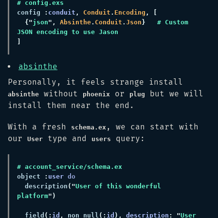
config 
:
conduit
, 
Conduit
.
Encoding
{"
json
", 
Absinthe
.
Conduit
.
Json
}   
# Custom 
absinthe
Personally, it feels strange install
without
or
but we will
absinthe
phoenix
plug
install them near the end.
With a fresh
, we can start with
schema.ex
our
type and
query:
User
users
object 
:
user 
  description
("
User of this wonderful 
platform
  field
(:
id
,
 non_null
(:
id
), 
description
: "
User 