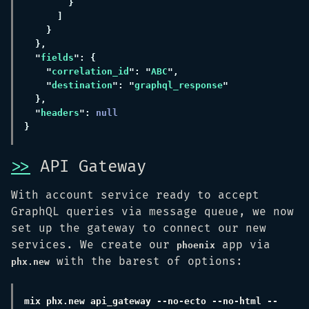
"
fields
"
correlation_id
": "
ABC
"
destination
": "
graphql_response
"
headers
": 
>>
API Gateway
With account service ready to accept
GraphQL queries via message queue, we now
set up the gateway to connect our new
services. We create our
app via
phoenix
with the barest of options:
phx.new
mix phx.new api_gateway --no-ecto --no-html --