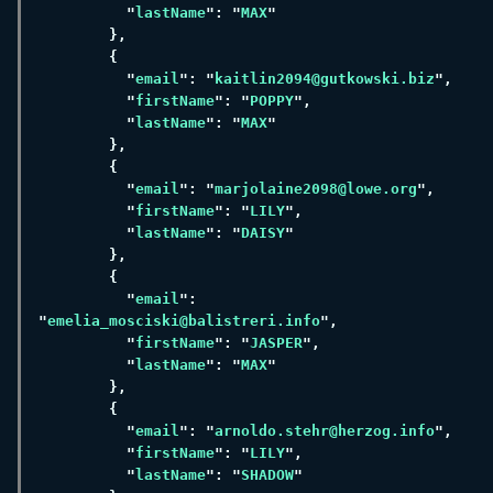
"
lastName
": "
MAX
"
email
": "
kaitlin2094@gutkowski.biz
"
firstName
": "
POPPY
"
lastName
": "
MAX
"
email
": "
marjolaine2098@lowe.org
"
firstName
": "
LILY
"
lastName
": "
DAISY
"
email
": 
"
emelia_mosciski@balistreri.info
"
firstName
": "
JASPER
"
lastName
": "
MAX
"
email
": "
arnoldo.stehr@herzog.info
"
firstName
": "
LILY
"
lastName
": "
SHADOW