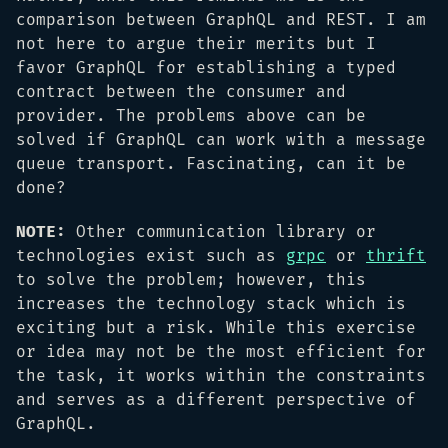
comparison between GraphQL and REST. I am
not here to argue their merits but I
favor GraphQL for establishing a typed
contract between the consumer and
provider. The problems above can be
solved if GraphQL can work with a message
queue transport. Fascinating, can it be
done?
NOTE:
Other communication library or
technologies exist such as
grpc
or
thrift
to solve the problem; however, this
increases the technology stack which is
exciting but a risk. While this exercise
or idea may not be the most efficient for
the task, it works within the constraints
and serves as a different perspective of
GraphQL.