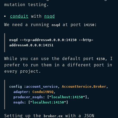
mutation testing.
conduit
with
nsqd
We need a running
at port
:
nsqd
14150
nsqd --tcp-address=0.0.0.0:14150 --http-
While you can use the default port
, I
4150
prefer to run them in a different port in
every project.
config 
:
account_service
, 
AccountService
.
Broker
adapter
: 
ConduitNSQ
producer_nsqds
: ["
localhost:14150
nsqds
: ["
localhost:14150
Setting up the
with a JSON
broker.ex