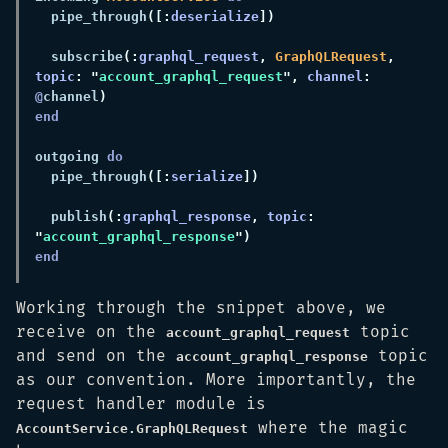
  pipe_through
([:
deserialize
  subscribe
(:
graphql_request
, 
GraphQLRequest
, 
topic
: "
account_graphql_request
", 
channel
: 
@
channel
outgoing 
  pipe_through
([:
serialize
  publish
(:
graphql_response
, 
topic
: 
"
account_graphql_response
Working through the snippet above, we
receive on the
topic
account_graphql_request
and send on the
topic
account_graphql_response
as our convention. More importantly, the
request handler module is
where the magic
AccountService.GraphQLRequest