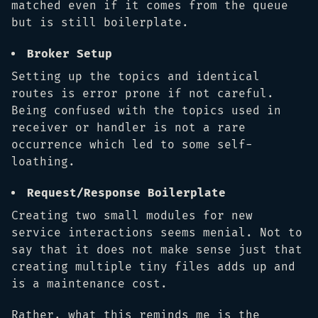
matched even if it comes from the queue
but is still boilerplate.
Broker Setup
Setting up the topics and identical
routes is error prone if not careful.
Being confused with the topics used in
receiver or handler is not a rare
occurrence which led to some self-
loathing.
Request/Response Boilerplate
Creating two small modules for new
service interactions seems menial. Not to
say that it does not make sense just that
creating multiple tiny files adds up and
is a maintenance cost.
Rather, what this reminds me is the