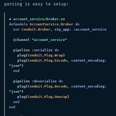
parsing is easy to setup:
defmodule 
AccountService
.
Broker 
use 
Conduit
.
Broker
, 
otp_app
: :
@
channel 
"
account_service
  pipeline 
:
serialize 
    plug
(
Conduit
.
Plug
.
Wrap
    plug
(
Conduit
.
Plug
.
Encode
, 
content_encoding
: 
"
json
  pipeline 
:
deserialize 
    plug
(
Conduit
.
Plug
.
Decode
, 
content_encoding
: 
"
json
    plug
(
Conduit
.
Plug
.
Unwrap