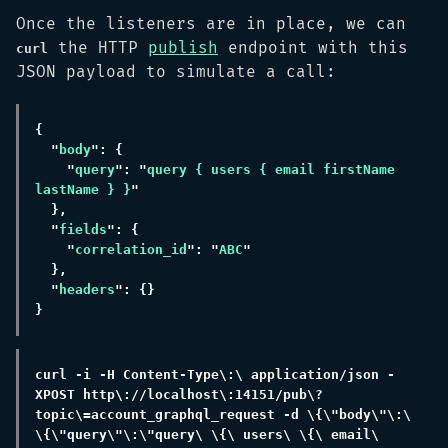
Once the listeners are in place, we can
the HTTP
publish
endpoint with this
curl
JSON payload to simulate a call:
"
body
"
query
": "
query { users { email firstName 
lastName } }
"
fields
"
correlation_id
": "
ABC
"
headers
curl -i -H Content-Type\:\ application/json -
XPOST http\://localhost\:14151/pub\?
topic\=account_graphql_request -d \{\"body\"\:\ 
\{\"query\"\:\"query\ \{\ users\ \{\ email\ 