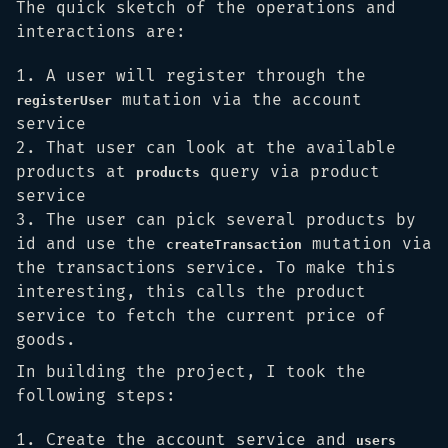
The quick sketch of the operations and
interactions are:
A user will register through the
mutation via the account
registerUser
service
That user can look at the available
products at
query via product
products
service
The user can pick several products by
id and use the
mutation via
createTransaction
the transactions service. To make this
interesting, this calls the product
service to fetch the current price of
goods.
In building the project, I took the
following steps:
Create the account service and
users