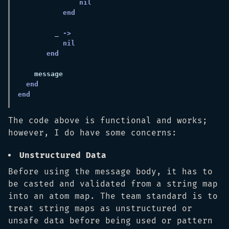
         _ 
The code above is functional and works;
however, I do have some concerns:
Unstructured Data
Before using the message body, it has to
be casted and validated from a string map
into an atom map. The team standard is to
treat string maps as unstructured or
unsafe data before being used or pattern