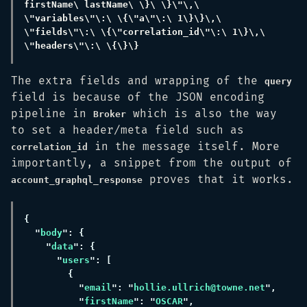
firstName\ lastName\ \}\ \}\"\,\ 
\"variables\"\:\ \{\"a\"\:\ 1\}\}\,\ 
\"fields\"\:\ \{\"correlation_id\"\:\ 1\}\,\ 
The extra fields and wrapping of the
query
field is because of the JSON encoding
pipeline in
which is also the way
Broker
to set a header/meta field such as
in the message itself. More
correlation_id
importantly, a snippet from the output of
proves that it works.
account_graphql_response
"
body
"
data
"
users
"
email
": "
hollie.ullrich@towne.net
"
firstName
": "
OSCAR