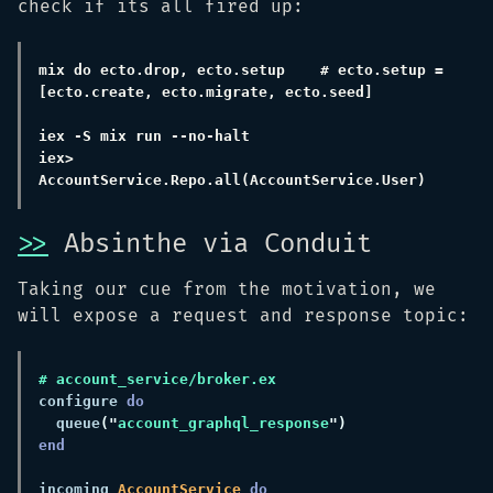
check if its all fired up:
mix do ecto.drop, ecto.setup    # ecto.setup = 
iex> 
>>
Absinthe via Conduit
Taking our cue from the motivation, we
will expose a request and response topic:
configure 
  queue
("
account_graphql_response
incoming 
AccountService 