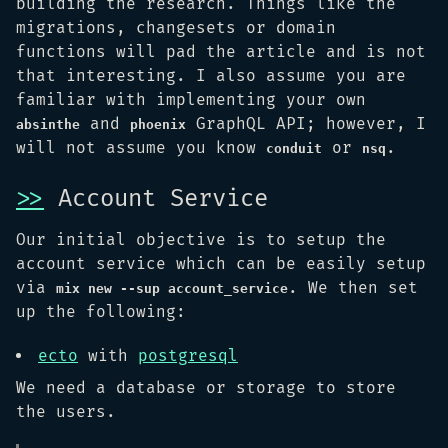
building the research. Things like the
migrations, changesets or domain
functions will pad the article and is not
that interesting. I also assume you are
familiar with implementing your own
and
GraphQL API; however, I
absinthe
phoenix
will not assume you know
or
.
conduit
nsq
>>
Account Service
Our initial objective is to setup the
account service which can be easily setup
via
. We then set
mix new --sup account_service
up the following:
ecto
with
postgresql
We need a database or storage to store
the users.