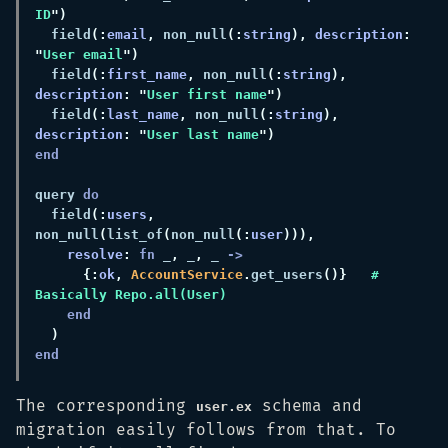
ID
  field
(:
email
,
 non_null
(:
string
), 
description
: 
"
User email
  field
(:
first_name
,
 non_null
(:
string
), 
description
: "
User first name
  field
(:
last_name
,
 non_null
(:
string
), 
description
: "
User last name
query 
  field
(:
users
,
non_null
(
list_of
(
non_null
(:
user
resolve
: 
fn
 _
,
 _
,
 _ 
{:
ok
, 
AccountService
.
get_users
()}   
# 
The corresponding
schema and
user.ex
migration easily follows from that. To