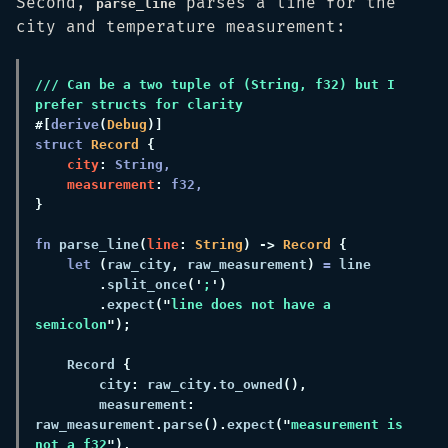
Second,
parses a line for the
parse_line
city and temperature measurement:
/// Can be a two tuple of (String, f32) but I 
#[
derive
(
Debug
struct 
Record 
city
:
measurement
: 
fn 
parse_line
(
line
:
 String
) ->
 Record 
let 
(
raw_city
,
 raw_measurement
) 
=
.
split_once
('
;
.
expect
("
line does not have a 
semicolon
    Record 
        city
:
 raw_city
.
to_owned
        measurement
:
raw_measurement
.
parse
().
expect
("
measurement is 
not a f32