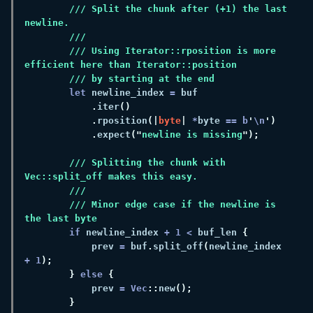
/// Split the chunk after (+1) the last 
/// Using Iterator::rposition is more 
let
 newline_index 
=
.
iter
.
rposition
(|
byte
| 
*
byte 
== b
'
\n
.
expect
("
newline is missing
/// Splitting the chunk with 
/// Minor edge case if the newline is 
if
 newline_index 
+ 
1 
<
 buf_len 
            prev 
=
 buf
.
split_off
(
newline_index 
+ 
1
} 
else 
            prev 
= Vec
::
new