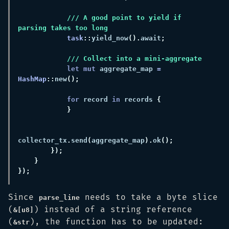
/// A good point to yield if 
task
::
yield_now
().
await
let mut
 aggregate_map 
= 
HashMap
::
new
for
 record 
in
 records 
collector_tx
.
send
(
aggregate_map
).
ok
Since
needs to take a byte slice
parse_line
(
) instead of a string reference
&[u8]
(
), the function has to be updated:
&str