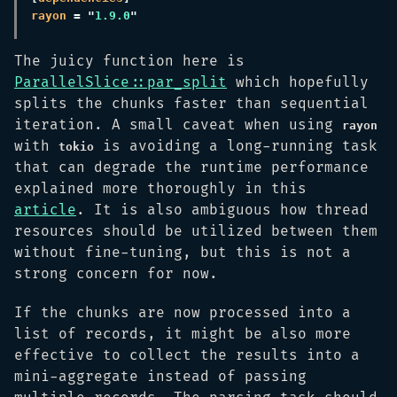
rayon 
= "
1.9.0
The juicy function here is
ParallelSlice::par_split
which hopefully
splits the chunks faster than sequential
iteration. A small caveat when using
rayon
with
is avoiding a long-running task
tokio
that can degrade the runtime performance
explained more thoroughly in this
article
. It is also ambiguous how thread
resources should be utilized between them
without fine-tuning, but this is not a
strong concern for now.
If the chunks are now processed into a
list of records, it might be also more
effective to collect the results into a
mini-aggregate instead of passing