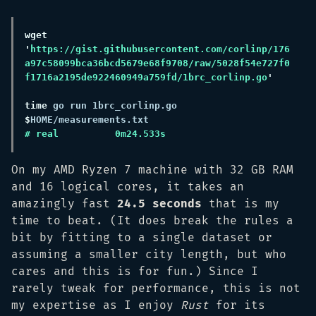
wget 
'
https://gist.githubusercontent.com/corlinp/176
a97c58099bca36bcd5679e68f9708/raw/5028f54e727f0
f1716a2195de922460949a759fd/1brc_corlinp.go
time
 go run 1brc_corlinp.go 
$
On my AMD Ryzen 7 machine with 32 GB RAM
and 16 logical cores, it takes an
amazingly fast
24.5 seconds
that is my
time to beat. (It does break the rules a
bit by fitting to a single dataset or
assuming a smaller city length, but who
cares and this is for fun.) Since I
rarely tweak for performance, this is not
my expertise as I enjoy
Rust
for its