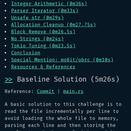
Integer Arithmetic (0m36s)
Parser Iterator (0m33s)
Unsafe str (0m29s)
Allocation Cleanup (0m27.75s)
Block Remove (0m26.5s)
No Strings (0m24s)
Tokio Tuning (0m23.5s)
Conclusion
Special Mention: mo8it/obrc (0m10s)
Resources & References
>>
Baseline Solution (5m26s)
Reference:
Commit
|
main.rs
A basic solution to this challenge is to
read the file incrementally per line to
avoid loading the whole file to memory,
parsing each line and then storing the