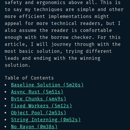
safety and ergonomics above all. This is
to say my techniques are simple and other
more efficient implementations might
appeal for more technical readers, but I
also assume the reader is comfortable
enough with the borrow checker. For this
article, I will journey through with the
most basic solution, trying different
leads and ending with the winning
solution.
Table of Contents
Baseline Solution (5m26s)
Async Rust (5m51s)
Byte Chunks (4m49s)
Fixed Workers (5m12s)
Object Pool (2m53s)
String Interning (0m52s)
No Rayon (0m38s)