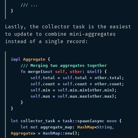
Lastly, the collector task is the easiest
to update to combine mini-aggregates
instead of a single record:
impl 
Aggregate 
fn 
merge
(
&mut 
self
, 
other
: 
&Self
self
.
total 
= self
.
total 
+
 other
.
total
self
.
count 
= self
.
count 
+
 other
.
count
self
.
min 
= self
.
min
.
min
(
other
.
min
self
.
max 
= self
.
max
.
max
(
other
.
max
let
 collector_task 
= 
task
::
spawn
(
async 
move 
let mut
 aggregate_map
: 
HashMap
<
String
, 
Aggregate
> 
= 
HashMap
::
new