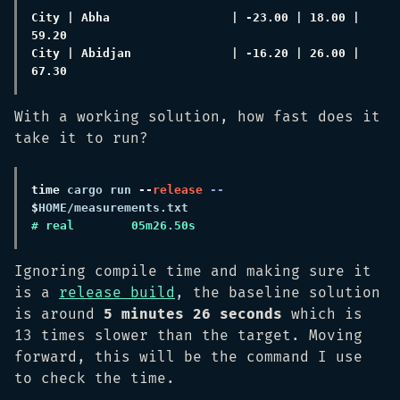
City | Abha                 | -23.00 | 18.00 | 
City | Abidjan              | -16.20 | 26.00 | 
With a working solution, how fast does it
take it to run?
time
 cargo run
 --
release
 -- 
$
Ignoring compile time and making sure it
is a
release build
, the baseline solution
is around
5 minutes 26 seconds
which is
13 times slower than the target. Moving
forward, this will be the command I use
to check the time.