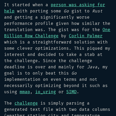
It started when a
person was asking for
help
with porting some
Go
gist to
Rust
and getting a significantly worse
performance profile given how similar the
translation was. The gist was for the
One
Billion Row Challenge
by
Corlin Palmer
which is a straightforward solution with
some clever optimizations. This piqued my
interest and decided to take a stab at
the challenge. Since the challenge
deadline is over and mainly for
Java
, my
goal is to only beat this
Go
implementation on even terms and not
necessarily optimizing beyond it such as
using
mmap
,
io_uring
or
SIMD
.
The
challenge
is simply parsing a
generated text file with two data columns
(weather station city and temperature