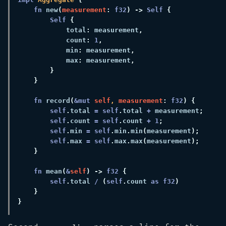
fn 
new
(
measurement
: 
f32
) -> 
Self 
Self 
            total
:
 measurement
            count
: 
1
            min
:
 measurement
            max
:
 measurement
fn 
record
(
&mut 
self
, 
measurement
: 
f32
self
.
total 
= self
.
total 
+
 measurement
self
.
count 
= self
.
count 
+ 
1
self
.
min 
= self
.
min
.
min
(
measurement
self
.
max 
= self
.
max
.
max
(
measurement
fn 
mean
(
&
self
) -> 
f32 
self
.
total 
/ 
(
self
.
count 
as f32