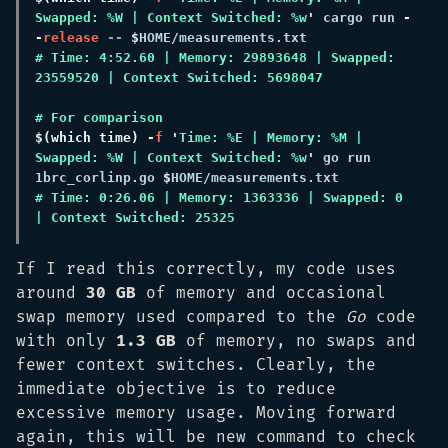
Swapped: %W | Context Switched: %w
'
 cargo run
 -
-
release
 -- 
$
# Time: 4:52.60 | Memory: 29893648 | Swapped: 
$(
which time
) -
f 
'
Time: %E | Memory: %M | 
Swapped: %W | Context Switched: %w
'
 go run 
1brc_corlinp.go 
$
# Time: 0:26.06 | Memory: 1363336 | Swapped: 0 
If I read this correctly, my code uses
around
30 GB
of memory and occasional
swap memory used compared to the
Go
code
with only
1.3 GB
of memory, no swaps and
fewer context switches. Clearly, the
immediate objective is to reduce
excessive memory usage. Moving forward
again, this will be new command to check