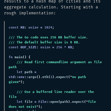
results to a hash map of cities and its
aggregate calculation. Starting with a
rough implementation:
const 
KB
: 
usize = 
1024
const 
BUF_SIZE
: 
usize = 
256 
* 
KB
fn 
main
/// Read first commandline argument as file 
let
 path 
= 
std
::
env
::
args
().
nth
(
1
).
expect
("
no path 
given
/// Use a buffered line reader over the 
let
 file 
= 
File
::
open
(
path
).
expect
("
file 
does not exist