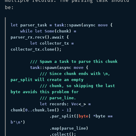
multiple records. The parsing task should
be:
let
 parser_task 
= 
task
::
spawn
(
async 
move 
while let Some
(
chunk
) 
=
parser_rx
.
recv
().
await 
let
 collector_tx 
=
collector_tx
.
clone
task
::
spawn
(
async 
move 
/// Since chunk ends with \n, 
/// chunk, so skipping the last 
let
 records
: 
Vec
<
_
> 
=
chunk
[
0
..
chunk
.
len
() 
- 
1
.
par_split
(|
byte
| 
*
byte 
== 
b
'
\n
.
map
(
parse_line
.
collect