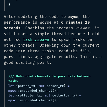
After updating the code to
, the
async
performance is worse at
6 minutes 29
seconds
. Checking the process viewer, it
still uses a single thread because I did
not use
task::spawn
to spawn tasks on
other threads. Breaking down the current
code into three tasks: read the file,
parse lines, aggregate results. This is a
good starting point:
/// Unbounded channels to pass data between 
let 
(
parser_tx
, 
mut
 parser_rx
) 
= 
mpsc
::
unbounded_channel
let 
(
collector_tx
, 
mut
 collector_rx
) 
= 
mpsc
::
unbounded_channel