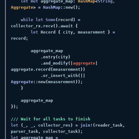
let mut
 aggregate_map
: 
HashMap
<
String
, 
Aggregate
> 
= 
HashMap
::
new
while let Some
(
record
) 
=
collector_rx
.
recv
().
await 
let
 Record 
{
 city
,
 measurement 
} 
=
record
.
entry
(
city
.
and_modify
(|
aggregate
| 
aggregate
.
record
(
measurement
.
or_insert_with
(|| 
Aggregate
::
new
(
measurement
let 
(
_
, 
_
,
 collector_res
) 
= 
join!
(
reader_task
,
parser_task
,
 collector_task
let
 aggregate_map 
=