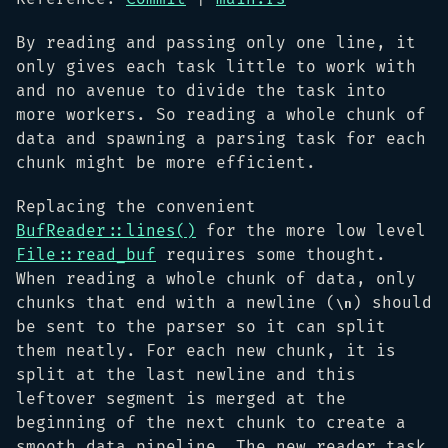
By reading and passing only one line, it
only gives each task little to work with
and no avenue to divide the task into
more workers. So reading a whole chunk of
data and spawning a parsing task for each
chunk might be more efficient.
Replacing the convenient
BufReader::lines()
for the more low level
File::read_buf
requires some thought.
When reading a whole chunk of data, only
chunks that end with a newline (
) should
\n
be sent to the parser so it can split
them neatly. For each new chunk, it is
split at the last newline and this
leftover segment is merged at the
beginning of the next chunk to create a
smooth data pipeline. The new reader task