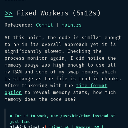
>>
Fixed Workers (5m12s)
Reference:
Commit
|
main.rs
At this point, the code is similar enough
to
Go
in its overall approach yet it is
significantly slower. Checking the
process monitor again, I did notice the
memory usage was high enough to use all
my RAM and some of my swap memory which
is strange as the file is read in chunks.
After tinkering with the
time format
option
to reveal memory stats, how much
memory does the code use?
# For -f to work, use /usr/bin/time instead of 
$(
which time
) -
f 
'
Time: %E | Memory: %M | 