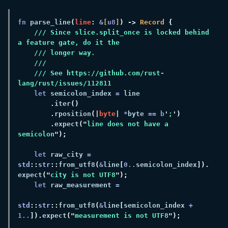
fn 
parse_line
(
line
: 
&
[
u8
]
) ->
 Record 
/// Since slice.split_once is locked behind 
/// See https://github.com/rust-
let
 semicolon_index 
=
.
iter
.
rposition
(|
byte
| 
*
byte 
== b
'
;
.
expect
("
line does not have a 
semicolon
let
 raw_city 
= 
std
::
str
::
from_utf8
(
&
line
[
0
..
semicolon_index
]).
expect
("
city is not UTF8
let
 raw_measurement 
std
::
str
::
from_utf8
(
&
line
[
semicolon_index 
+ 
1
..
]).
expect
("
measurement is not UTF8