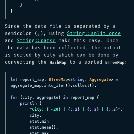
Since the data file is separated by a
semicolon (
), using
String::split_once
;
and
String::parse
make this easy. Once
the data has been collected, the output
is sorted by city which can be done by
converting the
to a sorted
:
HashMap
BTreeMap
let
 report_map
: 
BTreeMap
<
String
, Aggregate
> 
=
aggregate_map
.
into_iter
().
collect
for 
(
city
,
 aggregate
) 
in
 report_map 
println!
"
City: {:<20} | 
{:.2}
 | 
{:.2}
 | 
{:.2}
        city
        stat
.
min
        stat
.
mean
        stat
.