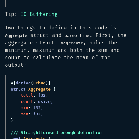
Tip:
IO Buffering
Two things to define in this code is
struct and
. First, the
Aggregate
parse_line
aggregate struct,
, holds the
Aggregate
minimum, maximum and both the sum and
count to calculate the mean of the
output:
#[
derive
(
Debug
struct 
Aggregate 
total
: 
count
: 
min
: 
max
: 
impl 
Aggregate 