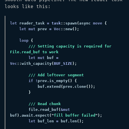
looks like this:
let
 reader_task 
= 
task
::
spawn
(
async 
move 
let mut
 prev 
= Vec
::
new
loop 
/// Setting capacity is required for 
let mut
 buf 
= 
Vec
::
with_capacity
(
BUF_SIZE
if !
prev
.
is_empty
            buf
.
extend
(
prev
.
clone
        file
.
read_buf
(
&mut
buf
).
await
.
expect
("
fill buffer failed
let
 buf_len 
=
 buf
.
len