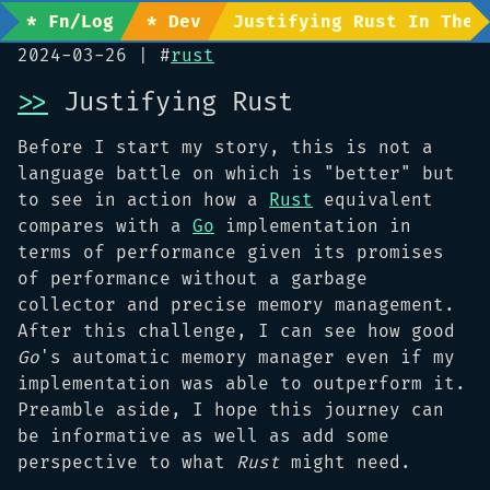
* Fn/Log
* Dev
Justifying Rust In The 
2024-03-26
| #
rust
>>
Justifying Rust
Before I start my story, this is not a
language battle on which is "better" but
to see in action how a
Rust
equivalent
compares with a
Go
implementation in
terms of performance given its promises
of performance without a garbage
collector and precise memory management.
After this challenge, I can see how good
Go
's automatic memory manager even if my
implementation was able to outperform it.
Preamble aside, I hope this journey can
be informative as well as add some
perspective to what
Rust
might need.