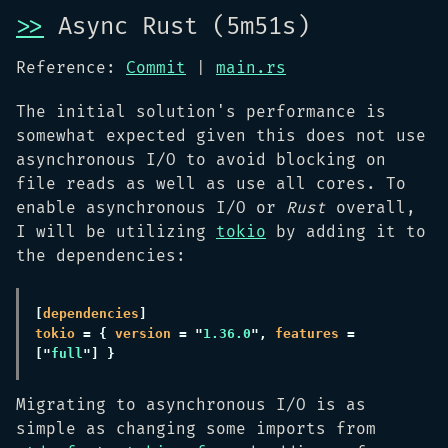
>>
Async Rust (5m51s)
Reference:
Commit
|
main.rs
The initial solution's performance is
somewhat expected given this does not use
asynchronous I/O to avoid blocking on
file reads as well as use all cores. To
enable asynchronous I/O or
Rust
overall,
I will be utilizing
tokio
by adding it to
the dependencies:
[
dependencies
tokio 
= { 
version 
= "
1.36.0
", 
features 
= 
["
full
Migrating to asynchronous I/O is as
simple as changing some imports from