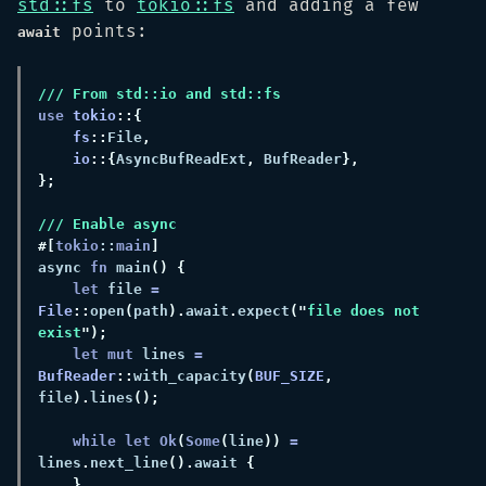
std::fs
to
tokio::fs
and adding a few
points:
await
use 
tokio
fs
::
File
io
::{
AsyncBufReadExt
,
 BufReader
#[
tokio
::
main
async 
fn 
main
let
 file 
= 
File
::
open
(
path
).
await
.
expect
("
file does not 
exist
let mut
 lines 
= 
BufReader
::
with_capacity
(
BUF_SIZE
,
file
).
lines
while let Ok
(
Some
(
line
)) 
=
lines
.
next_line
().
await 