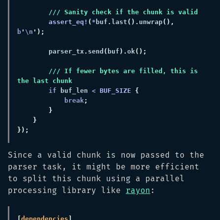
assert_eq!
(
*
buf
.
last
().
unwrap
(), 
b
'
\n
        parser_tx
.
send
(
buf
).
ok
/// If fewer bytes are filled, this is 
if
 buf_len 
< 
BUF_SIZE 
break
Since a valid chunk is now passed to the
parser task, it might be more efficient
to split this chunk using a parallel
processing library like
rayon
:
[
dependencies