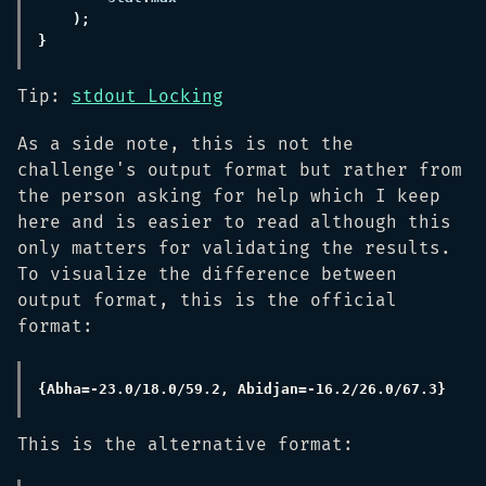
Tip:
stdout Locking
As a side note, this is not the
challenge's output format but rather from
the person asking for help which I keep
here and is easier to read although this
only matters for validating the results.
To visualize the difference between
output format, this is the official
format:
This is the alternative format: