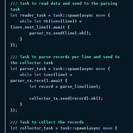
/// Task to read data and send to the parsing 
let
 reader_task 
= 
task
::
spawn
(
async 
move 
while let Ok
(
Some
(
line
)) 
=
lines
.
next_line
().
await 
        parser_tx
.
send
(
line
).
ok
/// Task to parse records per line and send to 
let
 parser_task 
= 
task
::
spawn
(
async 
move 
while let Some
(
line
) 
=
parser_rx
.
recv
().
await 
let
 record 
= 
parse_line
(
line
        collector_tx
.
send
(
record
).
ok
let
 collector_task 
= 
task
::
spawn
(
async 
move 