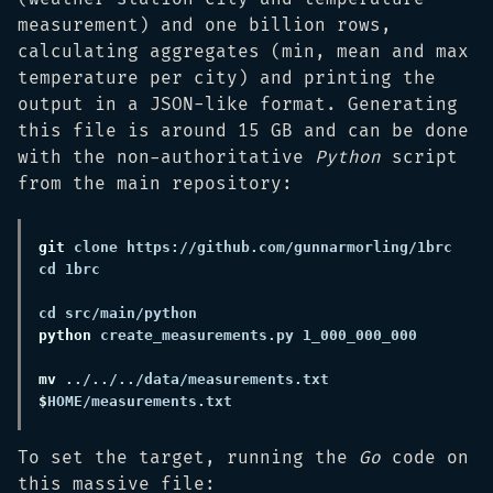
measurement) and one billion rows,
calculating aggregates (min, mean and max
temperature per city) and printing the
output in a JSON-like format. Generating
this file is around 15 GB and can be done
with the non-authoritative
Python
script
from the main repository:
git
 clone https://github.com/gunnarmorling/1brc 
python
mv
 ../../../data/measurements.txt 
$
To set the target, running the
Go
code on
this massive file: