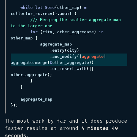
while let Some
(
other_map
) 
=
collector_rx
.
recv
().
await 
/// Merging the smaller aggregate map 
for 
(
city
,
 other_aggregate
) 
in
other_map 
.
entry
(
city
.
and_modify
(|
aggregate
| 
aggregate
.
merge
(
&
other_aggregate
.
or_insert_with
(|| 
other_aggregate
The most work by far and it does produce
faster results at around
4 minutes 49
seconds
.