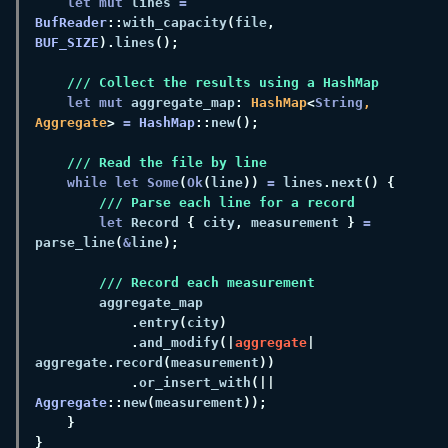
let mut
 lines 
= 
BufReader
::
with_capacity
(
file
, 
BUF_SIZE
).
lines
let mut
 aggregate_map
: 
HashMap
<
String
, 
Aggregate
> 
= 
HashMap
::
new
while let Some
(
Ok
(
line
)) 
=
 lines
.
next
let
 Record 
{
 city
,
 measurement 
} 
= 
parse_line
(
&
line
.
entry
(
city
.
and_modify
(|
aggregate
| 
aggregate
.
record
(
measurement
.
or_insert_with
(|| 
Aggregate
::
new
(
measurement