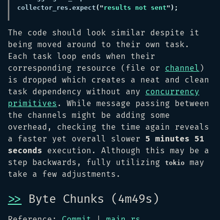
collector_res
.
expect
("
results not sent
The code should look similar despite it
being moved around to their own task.
Each task loop ends when their
corresponding resource (file or
channel
)
is dropped which creates a neat and clean
task dependency without any
concurrency
primitives
. While message passing between
the channels might be adding some
overhead, checking the time again reveals
a faster yet overall slower
5 minutes 51
seconds
execution. Although this may be a
step backwards, fully utilizing
may
tokio
take a few adjustments.
>>
Byte Chunks (4m49s)
Reference:
Commit
|
main.rs